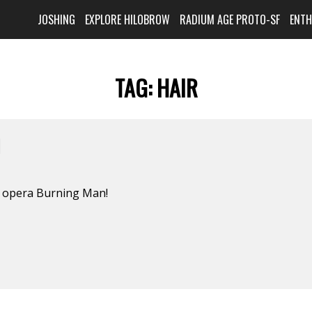
JOSHING
EXPLORE HILOBROW
RADIUM AGE PROTO-SF
ENT
TAG:
HAIR
N
k opera Burning Man!