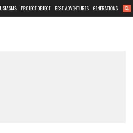
HUSIASMS
PROJECT:OBJECT
BEST ADVENTURES
GENERATIONS