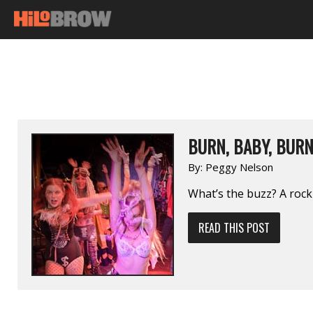
BURN, BABY, BUR
By:
Peggy Nelson
What’s the buzz? A roc
READ THIS POST