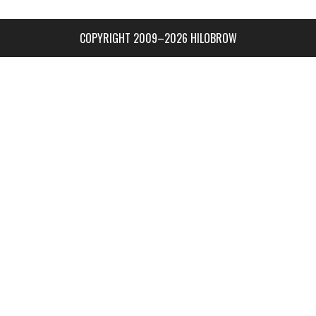
COPYRIGHT 2009–2026 HILOBROW