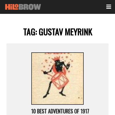
TAG:
GUSTAV MEYRINK
10 BEST ADVENTURES OF 1917