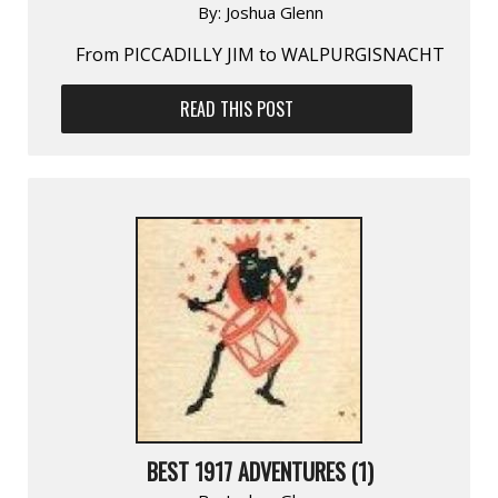
By:
Joshua Glenn
From PICCADILLY JIM to WALPURGISNACHT
READ THIS POST
BEST 1917 ADVENTURES (1)