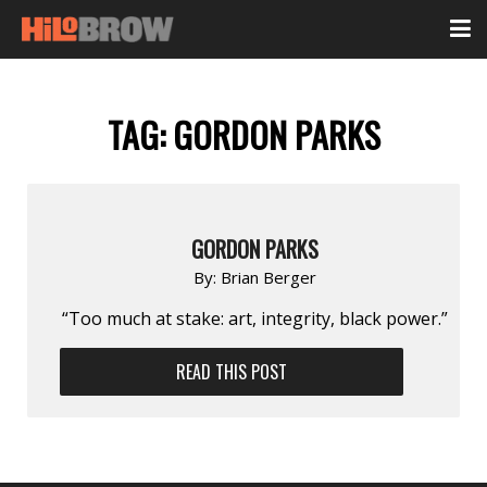
TAG:
GORDON PARKS
GORDON PARKS
By:
Brian Berger
“Too much at stake: art, integrity, black power.”
READ THIS POST