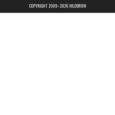
COPYRIGHT 2009–2026 HILOBROW