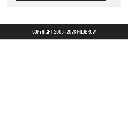
COPYRIGHT 2009–2026 HILOBROW