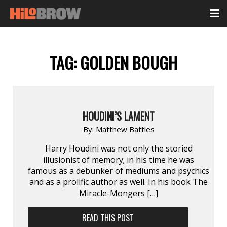
TAG:
GOLDEN BOUGH
HOUDINI’S LAMENT
By:
Matthew Battles
Harry Houdini was not only the storied
illusionist of memory; in his time he was
famous as a debunker of mediums and psychics
and as a prolific author as well. In his book The
Miracle-Mongers […]
READ THIS POST