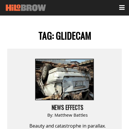
TAG:
GLIDECAM
NEWS EFFECTS
By:
Matthew Battles
Beauty and catastrophe in parallax.