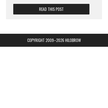
READ THIS POST
COPYRIGHT 2009–2026 HILOBROW