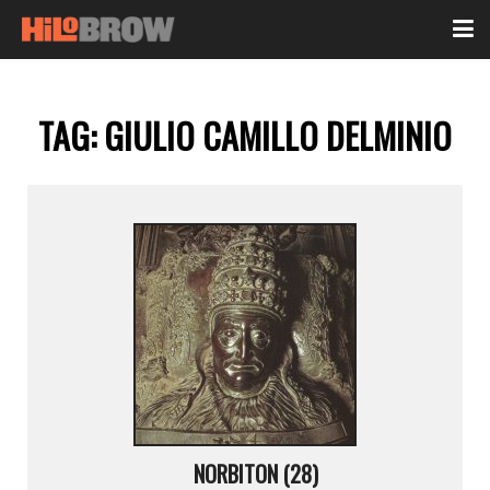
TAG:
GIULIO CAMILLO DELMINIO
NORBITON (28)