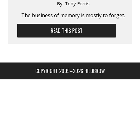
By:
Toby Ferris
The business of memory is mostly to forget.
READ THIS POST
COPYRIGHT 2009–2026 HILOBROW