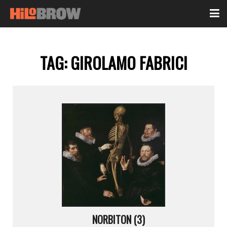
TAG:
GIROLAMO FABRICI
NORBITON (3)