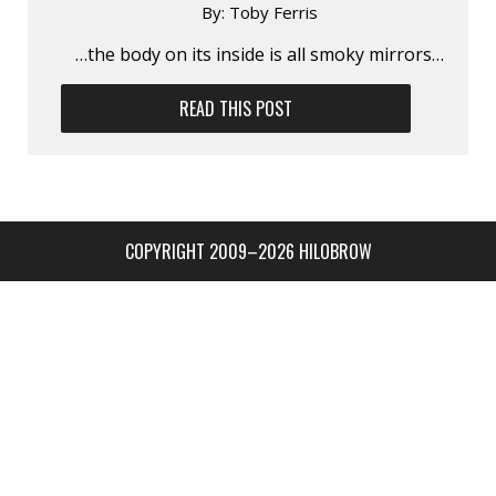
By:
Toby Ferris
…the body on its inside is all smoky mirrors…
READ THIS POST
COPYRIGHT 2009–2026 HILOBROW