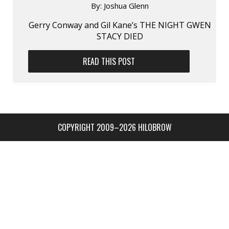
By:
Joshua Glenn
Gerry Conway and Gil Kane’s THE NIGHT GWEN
STACY DIED
READ THIS POST
COPYRIGHT 2009–2026 HILOBROW