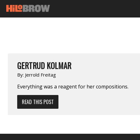
GERTRUD KOLMAR
By:
Jerrold Freitag
Everything was a reagent for her compositions.
READ THIS POST