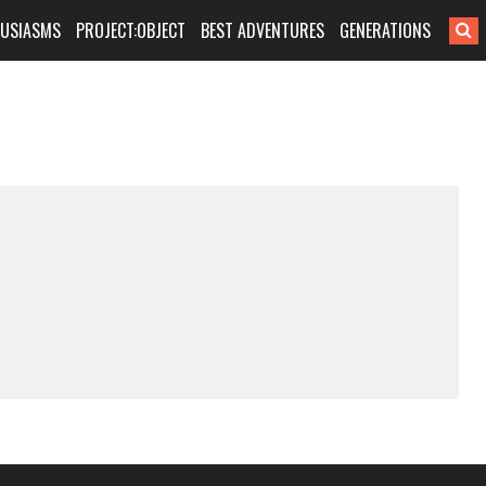
HUSIASMS
PROJECT:OBJECT
BEST ADVENTURES
GENERATIONS