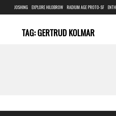
JOSHING
EXPLORE HILOBROW
RADIUM AGE PROTO-SF
ENT
TAG:
GERTRUD KOLMAR