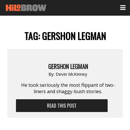
TAG:
GERSHON LEGMAN
GERSHON LEGMAN
By:
Devin McKinney
He took seriously the most flippant of two-
liners and shaggy-bush stories.
READ THIS POST