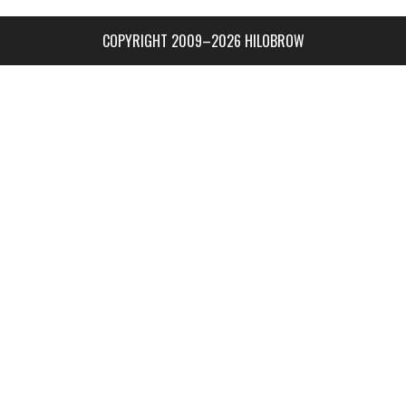
COPYRIGHT 2009–2026 HILOBROW