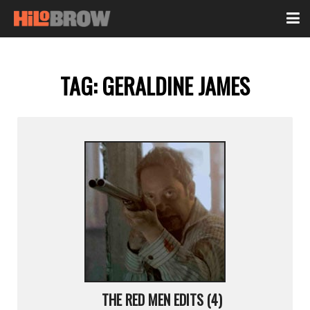
TAG:
GERALDINE JAMES
THE RED MEN EDITS (4)