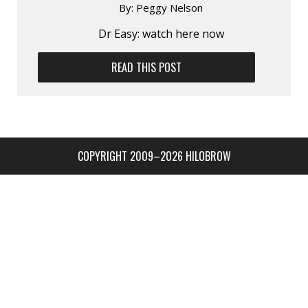
By:
Peggy Nelson
Dr Easy: watch here now
READ THIS POST
COPYRIGHT 2009–2026 HILOBROW