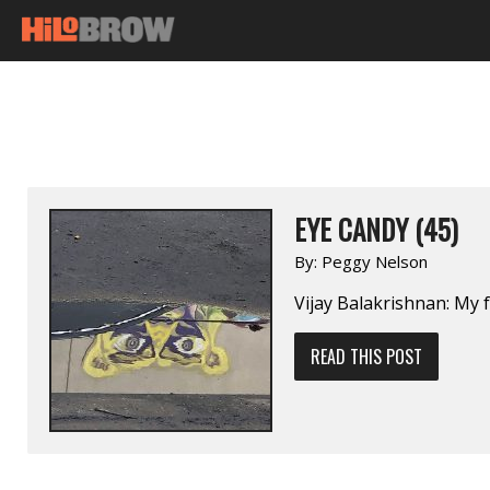
EYE CANDY (45)
By:
Peggy Nelson
Vijay Balakrishnan: My 
READ THIS POST