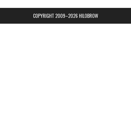
COPYRIGHT 2009–2026 HILOBROW