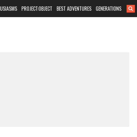
HUSIASMS
PROJECT:OBJECT
BEST ADVENTURES
GENERATIONS