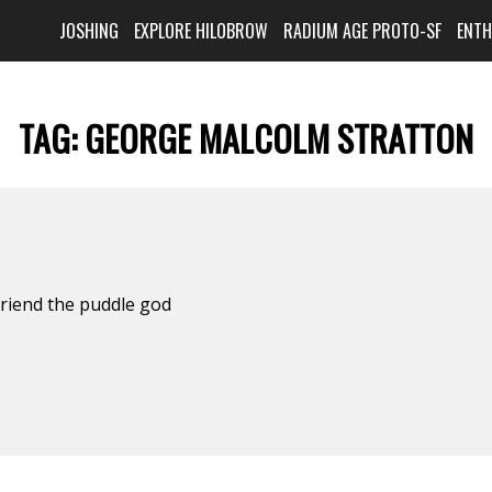
JOSHING
EXPLORE HILOBROW
RADIUM AGE PROTO-SF
ENT
TAG:
GEORGE MALCOLM STRATTON
friend the puddle god