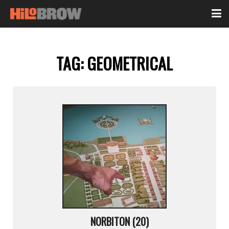
TAG:
GEOMETRICAL
NORBITON (20)