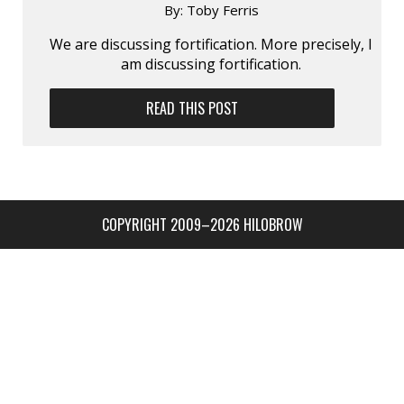
By:
Toby Ferris
We are discussing fortification. More precisely, I
am discussing fortification.
READ THIS POST
COPYRIGHT 2009–2026 HILOBROW