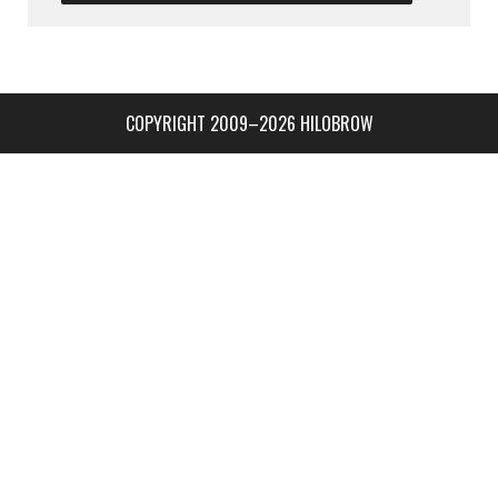
COPYRIGHT 2009–2026 HILOBROW