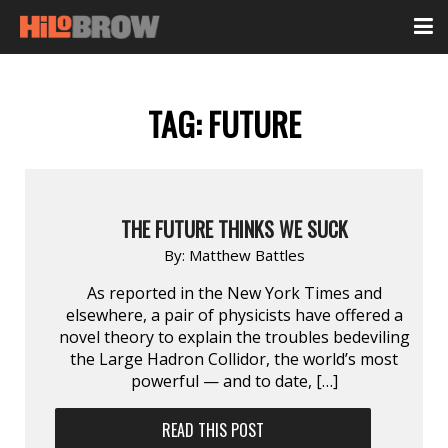
TAG:
FUTURE
THE FUTURE THINKS WE SUCK
By:
Matthew Battles
As reported in the New York Times and
elsewhere, a pair of physicists have offered a
novel theory to explain the troubles bedeviling
the Large Hadron Collidor, the world’s most
powerful — and to date, […]
READ THIS POST