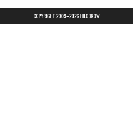
COPYRIGHT 2009–2026 HILOBROW