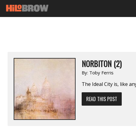
NORBITON (2)
By:
Toby Ferris
The Ideal City is, like an
READ THIS POST