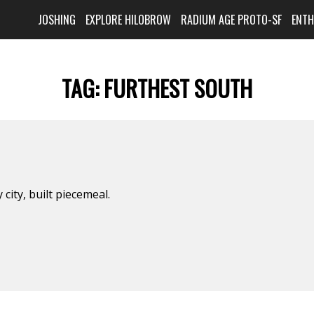
JOSHING
EXPLORE HILOBROW
RADIUM AGE PROTO-SF
ENT
TAG:
FURTHEST SOUTH
y city, built piecemeal.