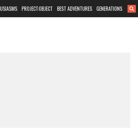
HUSIASMS
PROJECT:OBJECT
BEST ADVENTURES
GENERATIONS