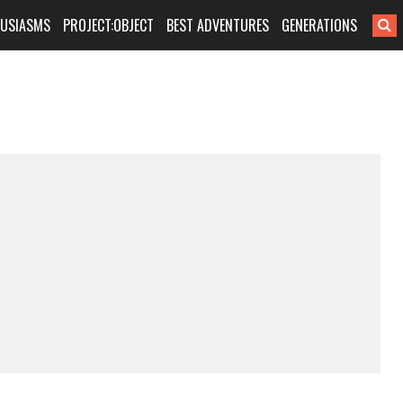
HUSIASMS
PROJECT:OBJECT
BEST ADVENTURES
GENERATIONS