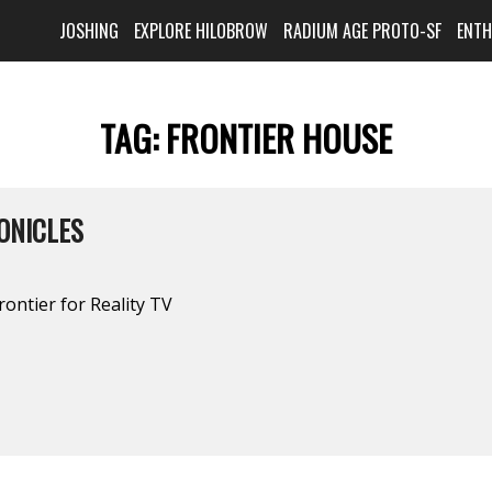
JOSHING
EXPLORE HILOBROW
RADIUM AGE PROTO-SF
ENT
TAG:
FRONTIER HOUSE
ONICLES
rontier for Reality TV