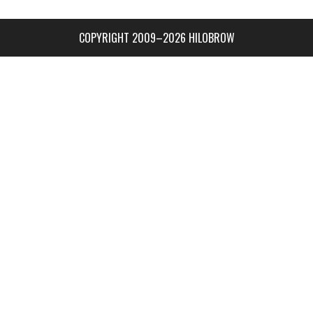
COPYRIGHT 2009–2026 HILOBROW