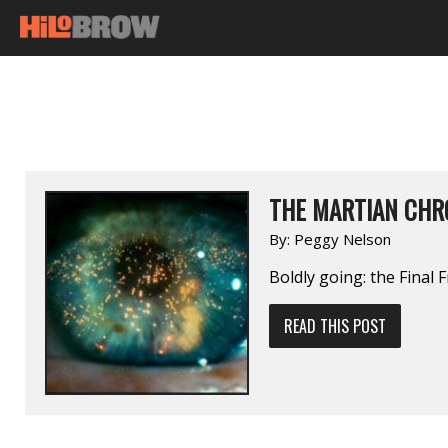
THE MARTIAN CHR
By:
Peggy Nelson
Boldly going: the Final F
READ THIS POST