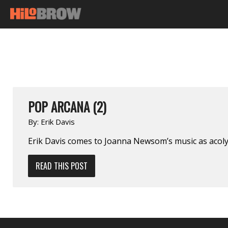
POP ARCANA (2)
By:
Erik Davis
Erik Davis comes to Joanna Newsom’s music as acolyt
READ THIS POST