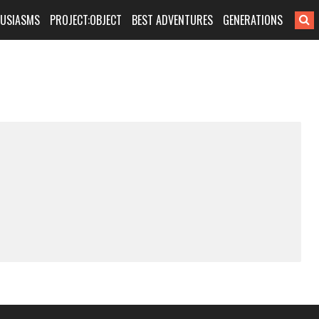
HUSIASMS
PROJECT:OBJECT
BEST ADVENTURES
GENERATIONS