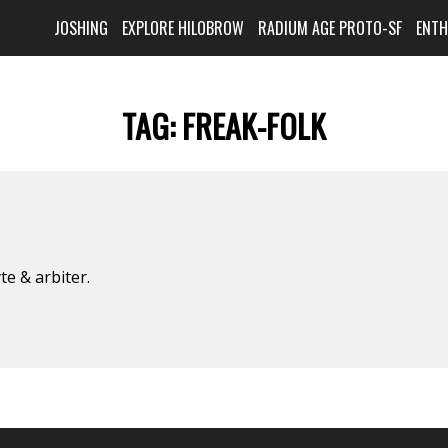
JOSHING
EXPLORE HILOBROW
RADIUM AGE PROTO-SF
ENT
TAG:
FREAK-FOLK
e & arbiter.