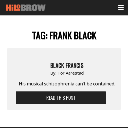
TAG:
FRANK BLACK
BLACK FRANCIS
By:
Tor Aarestad
His musical schizophrenia can’t be contained.
READ THIS POST