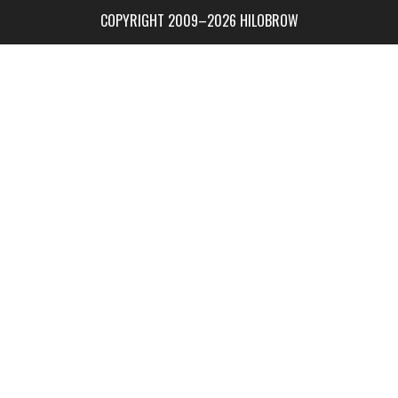
COPYRIGHT 2009–2026 HILOBROW