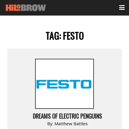
TAG:
FESTO
DREAMS OF ELECTRIC PENGUINS
By:
Matthew Battles