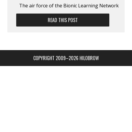
The air force of the Bionic Learning Network
READ THIS POST
COPYRIGHT 2009–2026 HILOBROW