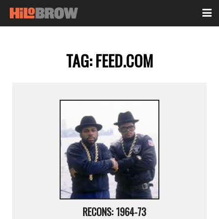
TAG:
FEED.COM
RECONS: 1964-73