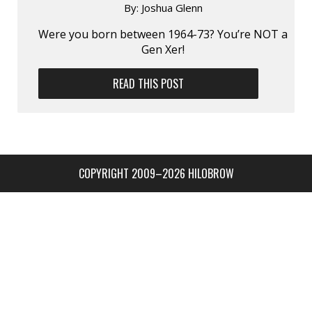
By:
Joshua Glenn
Were you born between 1964-73? You’re NOT a
Gen Xer!
READ THIS POST
COPYRIGHT 2009–2026 HILOBROW