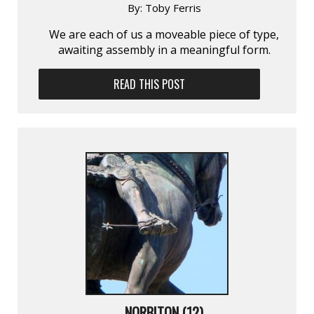
By:
Toby Ferris
We are each of us a moveable piece of type,
awaiting assembly in a meaningful form.
READ THIS POST
NORBITON (12)