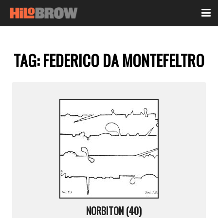
TAG:
FEDERICO DA MONTEFELTRO
NORBITON (40)