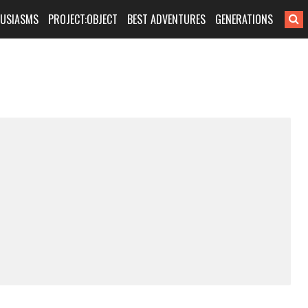
HUSIASMS
PROJECT:OBJECT
BEST ADVENTURES
GENERATIONS