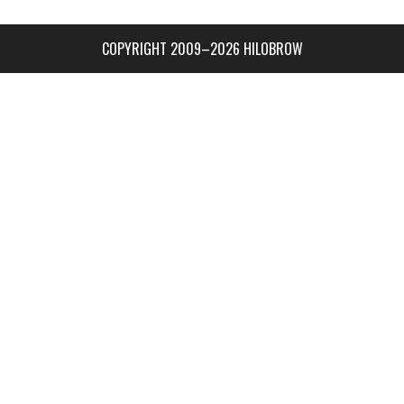
COPYRIGHT 2009–2026 HILOBROW