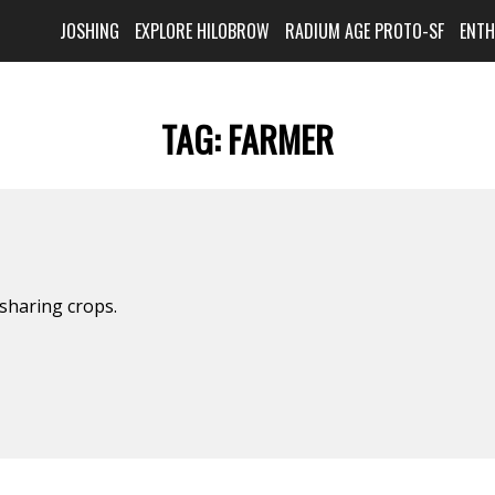
JOSHING
EXPLORE HILOBROW
RADIUM AGE PROTO-SF
ENT
TAG:
FARMER
sharing crops.