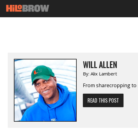
WILL ALLEN
By:
Alix Lambert
From sharecropping to 
READ THIS POST