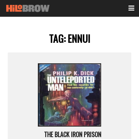
TAG:
ENNUI
THE BLACK IRON PRISON