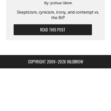
By:
Joshua Glenn
Skepticism, cynicism, irony, and contempt vs.
the BIP
READ THIS POST
COPYRIGHT 2009–2026 HILOBROW