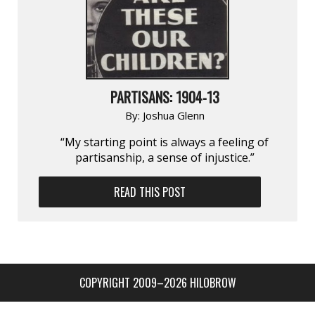
PARTISANS: 1904-13
By:
Joshua Glenn
“My starting point is always a feeling of
partisan­ship, a sense of injustice.”
READ THIS POST
COPYRIGHT 2009–2026 HILOBROW