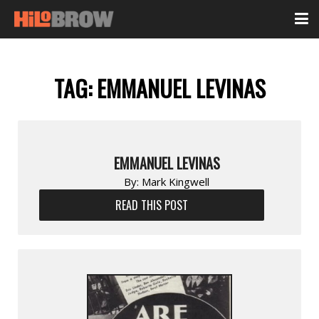
TAG:
EMMANUEL LEVINAS
EMMANUEL LEVINAS
By:
Mark Kingwell
READ THIS POST