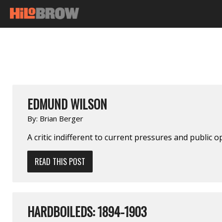
EDMUND WILSON
By:
Brian Berger
A critic indifferent to current pressures and public o
READ THIS POST
HARDBOILEDS: 1894-1903