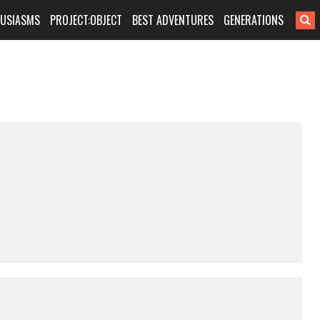
HUSIASMS
PROJECT:OBJECT
BEST ADVENTURES
GENERATIONS