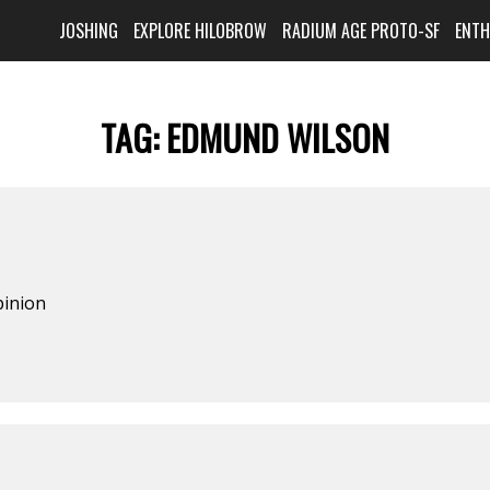
JOSHING
EXPLORE HILOBROW
RADIUM AGE PROTO-SF
ENT
TAG:
EDMUND WILSON
pinion