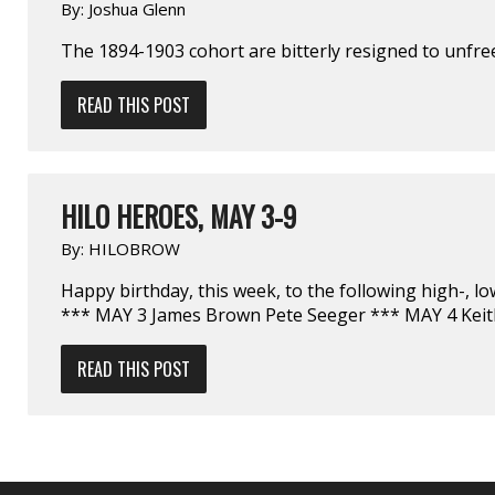
By:
Joshua Glenn
The 1894-1903 cohort are bitterly resigned to unfr
READ THIS POST
HILO HEROES, MAY 3-9
By:
HILOBROW
Happy birthday, this week, to the following high-, l
*** MAY 3 James Brown Pete Seeger *** MAY 4 Keit
READ THIS POST