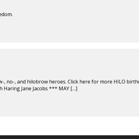
eedom.
ow-, no-, and hilobrow heroes. Click here for more HILO birth
h Haring Jane Jacobs *** MAY […]