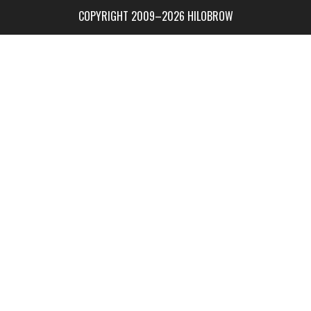
COPYRIGHT 2009–2026 HILOBROW