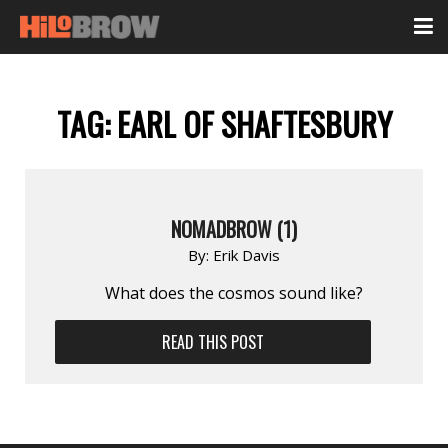
TAG:
EARL OF SHAFTESBURY
NOMADBROW (1)
By:
Erik Davis
What does the cosmos sound like?
READ THIS POST