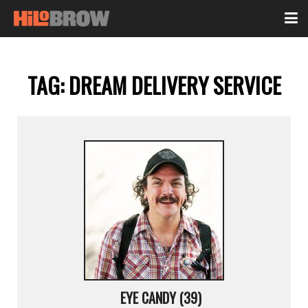
TAG:
DREAM DELIVERY SERVICE
EYE CANDY (39)