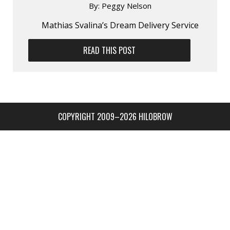
By:
Peggy Nelson
Mathias Svalina’s Dream Delivery Service
READ THIS POST
COPYRIGHT 2009–2026 HILOBROW