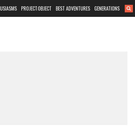
HUSIASMS
PROJECT:OBJECT
BEST ADVENTURES
GENERATIONS