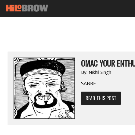
OMAC YOUR ENTHU
By:
Nikhil Singh
SABRE
READ THIS POST