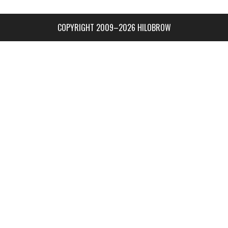
COPYRIGHT 2009–2026 HILOBROW