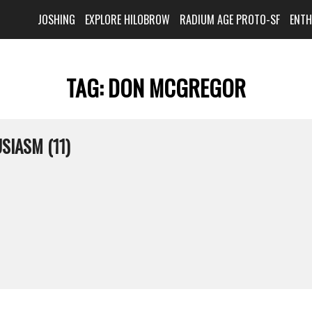
JOSHING
EXPLORE HILOBROW
RADIUM AGE PROTO-SF
ENT
TAG:
DON MCGREGOR
SIASM (11)