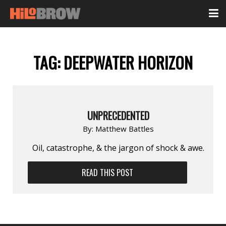
TAG:
DEEPWATER HORIZON
UNPRECEDENTED
By:
Matthew Battles
Oil, catastrophe, & the jargon of shock & awe.
READ THIS POST