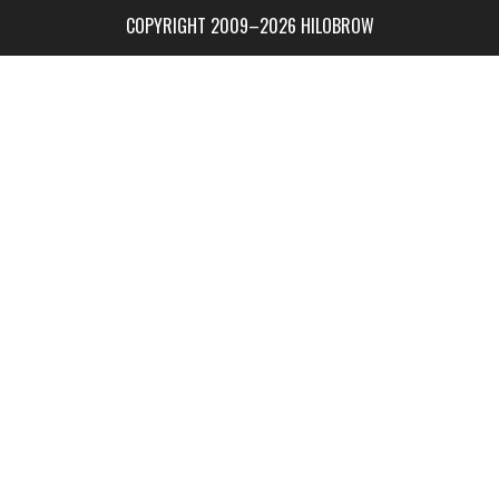
COPYRIGHT 2009–2026 HILOBROW