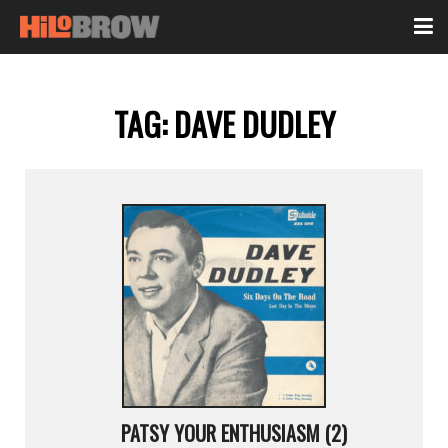
TAG:
DAVE DUDLEY
PATSY YOUR ENTHUSIASM (2)