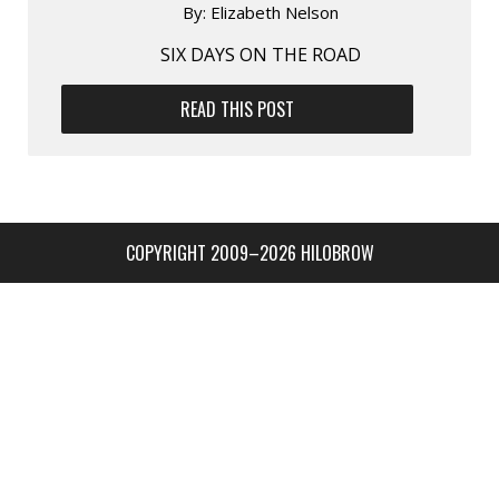
By:
Elizabeth Nelson
SIX DAYS ON THE ROAD
READ THIS POST
COPYRIGHT 2009–2026 HILOBROW