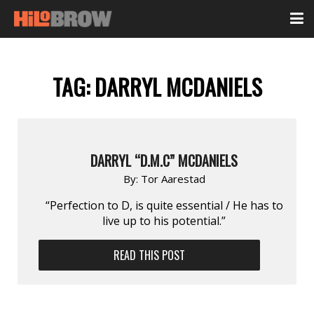
TAG:
DARRYL MCDANIELS
DARRYL “D.M.C” MCDANIELS
By:
Tor Aarestad
“Perfection to D, is quite essential / He has to
live up to his potential.”
READ THIS POST