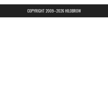
COPYRIGHT 2009–2026 HILOBROW