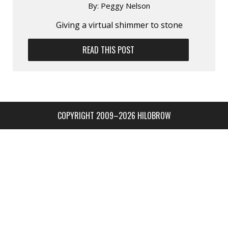
By:
Peggy Nelson
Giving a virtual shimmer to stone
READ THIS POST
COPYRIGHT 2009–2026 HILOBROW