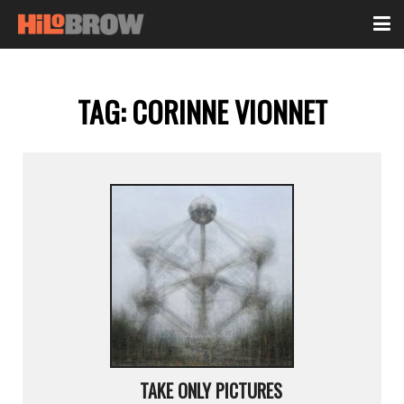
TAG:
CORINNE VIONNET
TAKE ONLY PICTURES