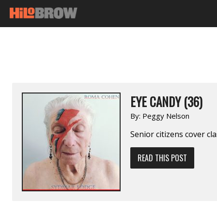
EYE CANDY (36)
By:
Peggy Nelson
Senior citizens cover cl
READ THIS POST