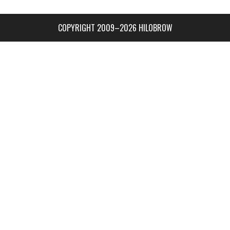
COPYRIGHT 2009–2026 HILOBROW