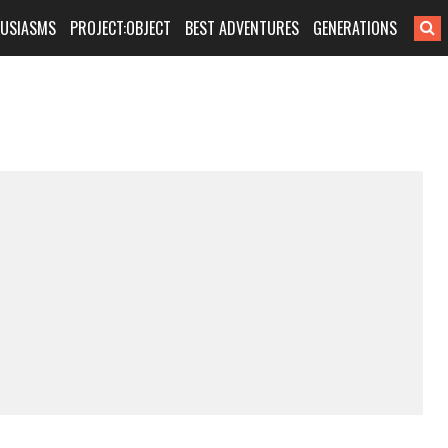
HUSIASMS
PROJECT:OBJECT
BEST ADVENTURES
GENERATIONS