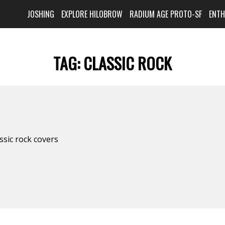
JOSHING
EXPLORE HILOBROW
RADIUM AGE PROTO-SF
ENT
TAG:
CLASSIC ROCK
assic rock covers