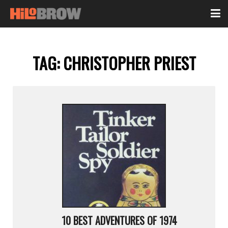
TAG:
CHRISTOPHER PRIEST
10 BEST ADVENTURES OF 1974