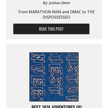
By:
Joshua Glenn
From MARATHON MAN and OMAC to THE
DISPOSSESSED
READ THIS POST
BEST 1974 ADVENTURES (8)