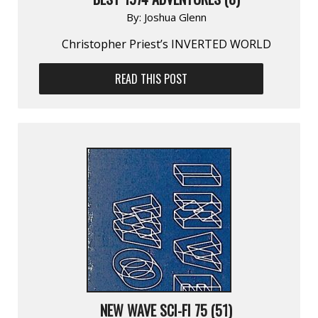
By:
Joshua Glenn
Christopher Priest’s INVERTED WORLD
READ THIS POST
NEW WAVE SCI-FI 75 (51)