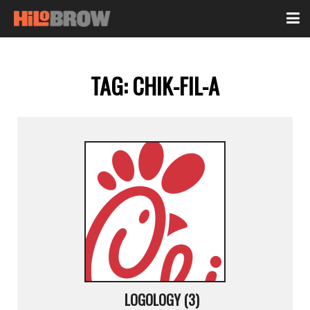
TAG:
CHIK-FIL-A
LOGOLOGY (3)