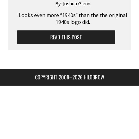
By:
Joshua Glenn
Looks even more “1940s” than the the original
1940s logo did.
READ THIS POST
COPYRIGHT 2009–2026 HILOBROW