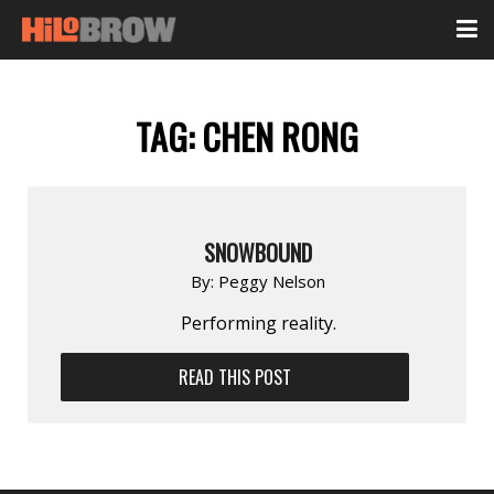
TAG:
CHEN RONG
SNOWBOUND
By:
Peggy Nelson
Performing reality.
READ THIS POST