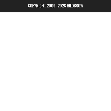
COPYRIGHT 2009–2026 HILOBROW