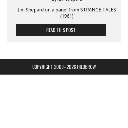
Jim Shepard on a panel from STRANGE TALES
(1961)
READ THIS POST
COPYRIGHT 2009–2026 HILOBROW