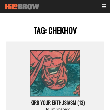
TAG:
CHEKHOV
KIRB YOUR ENTHUSIASM (13)
By:
Jim Shepard