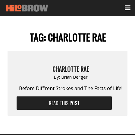
TAG:
CHARLOTTE RAE
CHARLOTTE RAE
By:
Brian Berger
Before Diff’rent Strokes and The Facts of Life!
READ THIS POST