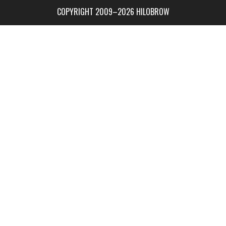
COPYRIGHT 2009–2026 HILOBROW