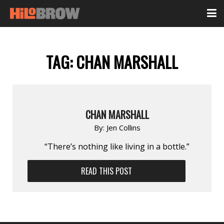
TAG:
CHAN MARSHALL
CHAN MARSHALL
By:
Jen Collins
“There’s nothing like living in a bottle.”
READ THIS POST