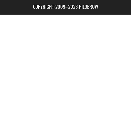
COPYRIGHT 2009–2026 HILOBROW