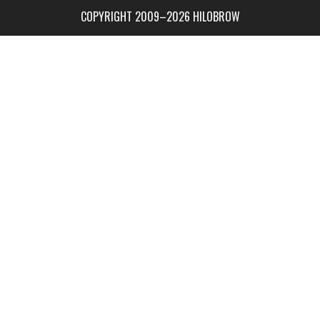
COPYRIGHT 2009–2026 HILOBROW