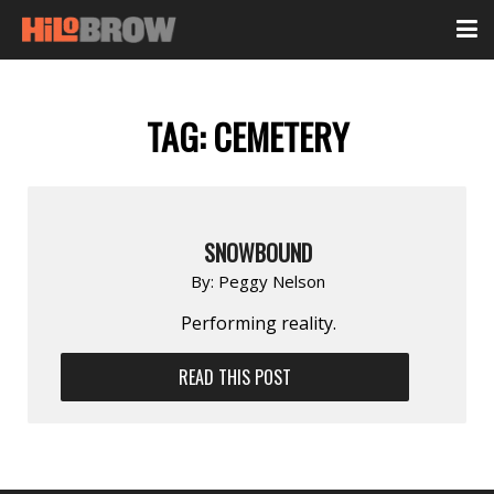
TAG:
CEMETERY
SNOWBOUND
By:
Peggy Nelson
Performing reality.
READ THIS POST