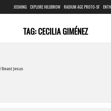
JOSHING
EXPLORE HILOBROW
RADIUM AGE PROTO-SF
ENT
TAG:
CECILIA GIMÉNEZ
d Beast Jesus