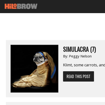
SIMULACRA (7)
By:
Peggy Nelson
Klimt, some carrots, an
READ THIS POST