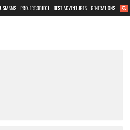
HUSIASMS
PROJECT:OBJECT
BEST ADVENTURES
GENERATIONS