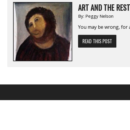
ART AND THE RES
By:
Peggy Nelson
You may be wrong, for a
READ THIS POST