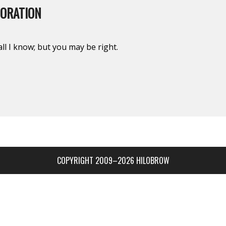
TORATION
ll I know; but you may be right.
COPYRIGHT 2009–2026 HILOBROW