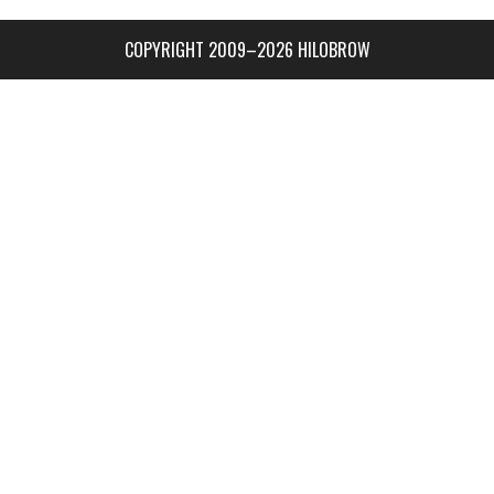
COPYRIGHT 2009–2026 HILOBROW