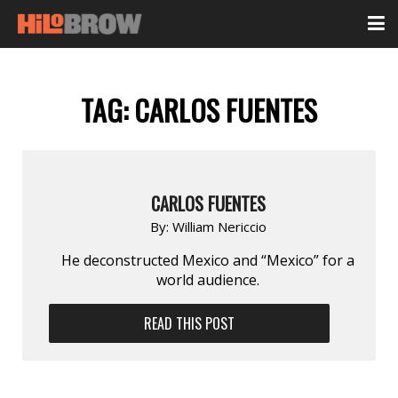
TAG:
CARLOS FUENTES
CARLOS FUENTES
By:
William Nericcio
He deconstructed Mexico and “Mexico” for a
world audience.
READ THIS POST