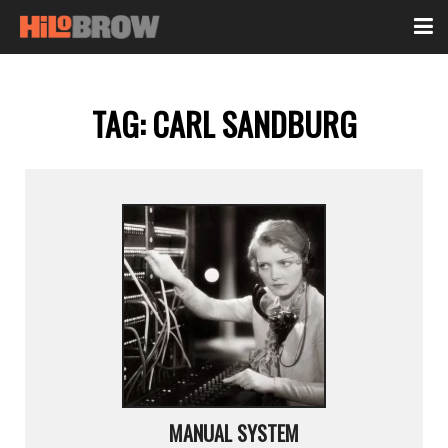
TAG:
CARL SANDBURG
MANUAL SYSTEM