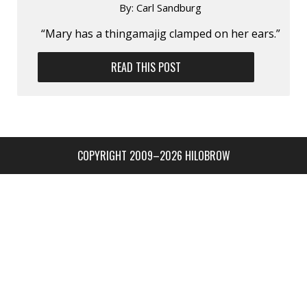
By:
Carl Sandburg
“Mary has a thingamajig clamped on her ears.”
READ THIS POST
COPYRIGHT 2009–2026 HILOBROW