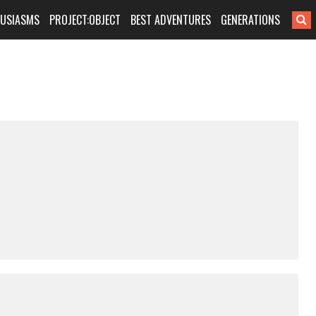
HUSIASMS
PROJECT:OBJECT
BEST ADVENTURES
GENERATIONS