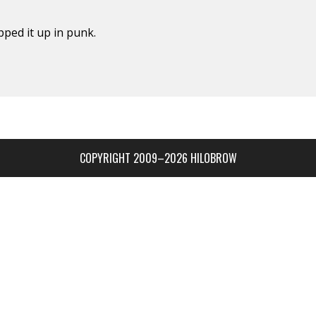
ped it up in punk.
COPYRIGHT 2009–2026 HILOBROW