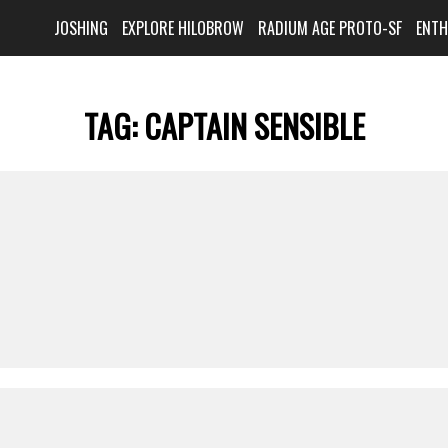
JOSHING
EXPLORE HILOBROW
RADIUM AGE PROTO-SF
ENT
TAG:
CAPTAIN SENSIBLE