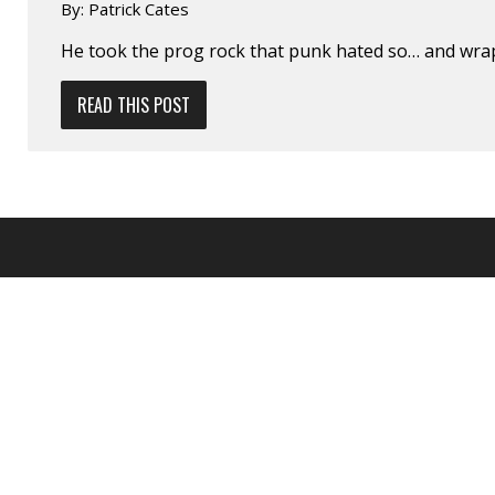
By:
Patrick Cates
He took the prog rock that punk hated so… and wrap
READ THIS POST