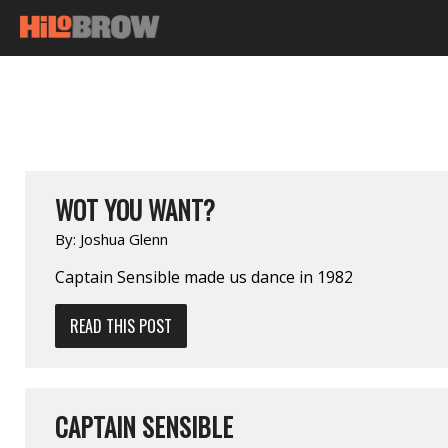
WOT YOU WANT?
By:
Joshua Glenn
Captain Sensible made us dance in 1982
READ THIS POST
CAPTAIN SENSIBLE