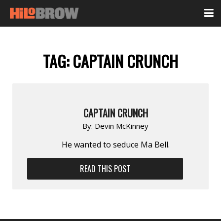
TAG:
CAPTAIN CRUNCH
CAPTAIN CRUNCH
By:
Devin McKinney
He wanted to seduce Ma Bell.
READ THIS POST