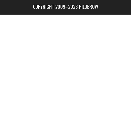
COPYRIGHT 2009–2026 HILOBROW