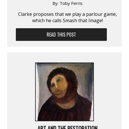
By:
Toby Ferris
Clarke proposes that we play a parlour game,
which he calls Smash that Image!
READ THIS POST
ART AND THE RESTORATION