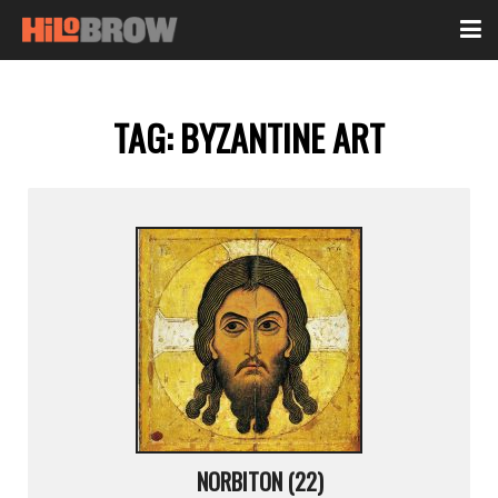
TAG:
BYZANTINE ART
NORBITON (22)