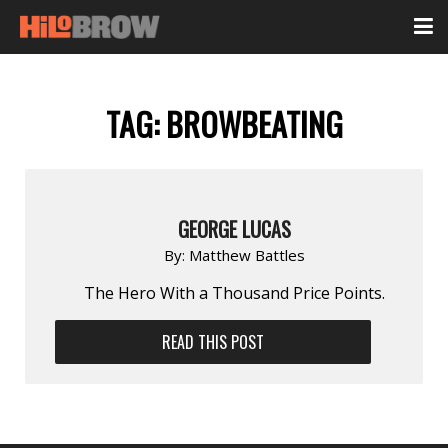
TAG:
BROWBEATING
GEORGE LUCAS
By:
Matthew Battles
The Hero With a Thousand Price Points.
READ THIS POST