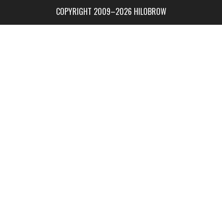
COPYRIGHT 2009–2026 HILOBROW