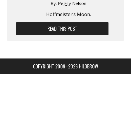
By:
Peggy Nelson
Hoffmeister’s Moon.
READ THIS POST
COPYRIGHT 2009–2026 HILOBROW