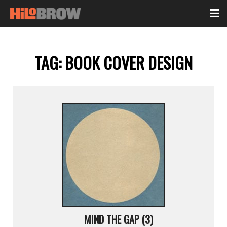
TAG:
BOOK COVER DESIGN
MIND THE GAP (3)