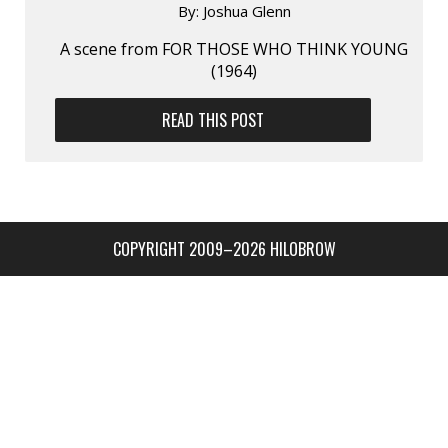
By:
Joshua Glenn
A scene from FOR THOSE WHO THINK YOUNG
(1964)
READ THIS POST
COPYRIGHT 2009–2026 HILOBROW