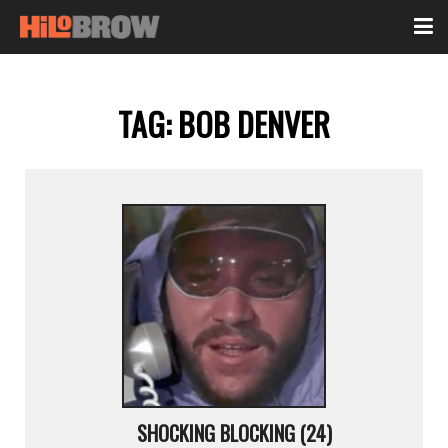
TAG:
BOB DENVER
SHOCKING BLOCKING (24)