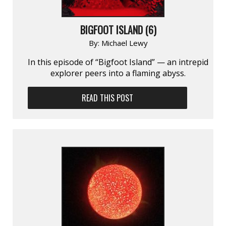
BIGFOOT ISLAND (6)
By:
Michael Lewy
In this episode of “Bigfoot Island” — an intrepid
explorer peers into a flaming abyss.
READ THIS POST