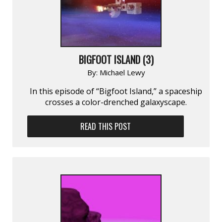
BIGFOOT ISLAND (3)
By:
Michael Lewy
In this episode of “Bigfoot Island,” a spaceship
crosses a color-drenched galaxyscape.
READ THIS POST