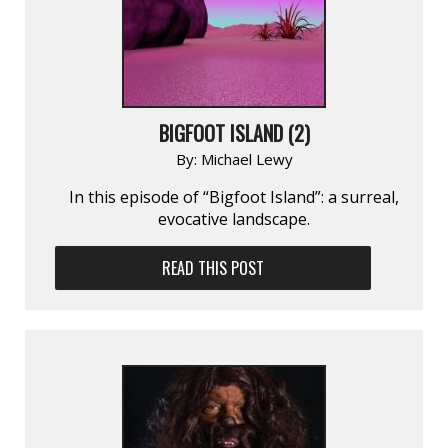
BIGFOOT ISLAND (2)
By:
Michael Lewy
In this episode of “Bigfoot Island”: a surreal,
evocative landscape.
READ THIS POST