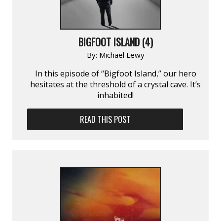
BIGFOOT ISLAND (4)
By:
Michael Lewy
In this episode of “Bigfoot Island,” our hero
hesitates at the threshold of a crystal cave. It’s
inhabited!
READ THIS POST