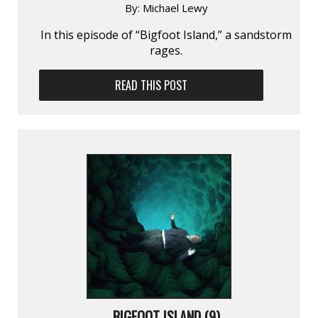
By:
Michael Lewy
In this episode of “Bigfoot Island,” a sandstorm
rages.
READ THIS POST
BIGFOOT ISLAND (9)