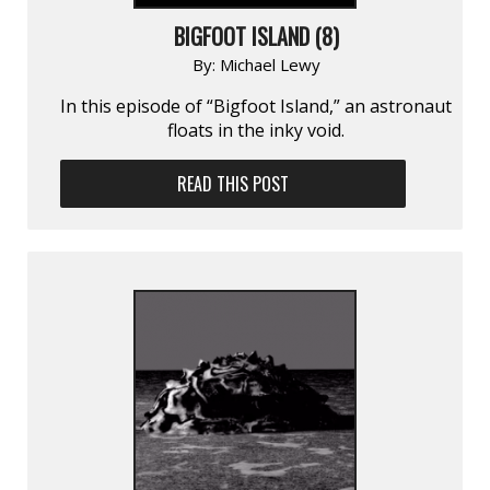
BIGFOOT ISLAND (8)
By:
Michael Lewy
In this episode of “Bigfoot Island,” an astronaut
floats in the inky void.
READ THIS POST