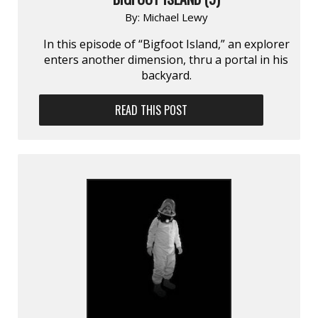
By:
Michael Lewy
In this episode of “Bigfoot Island,” an explorer
enters another dimension, thru a portal in his
backyard.
READ THIS POST