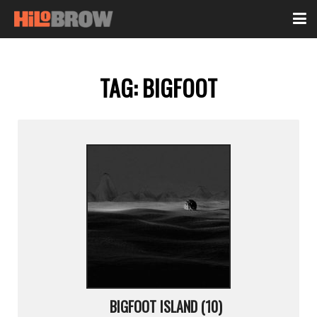
TAG:
BIGFOOT
BIGFOOT ISLAND (10)