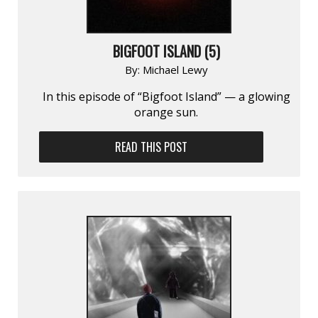
BIGFOOT ISLAND (5)
By:
Michael Lewy
In this episode of “Bigfoot Island” — a glowing
orange sun.
READ THIS POST