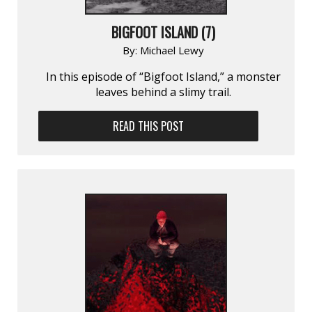
BIGFOOT ISLAND (7)
By:
Michael Lewy
In this episode of “Bigfoot Island,” a monster
leaves behind a slimy trail.
READ THIS POST